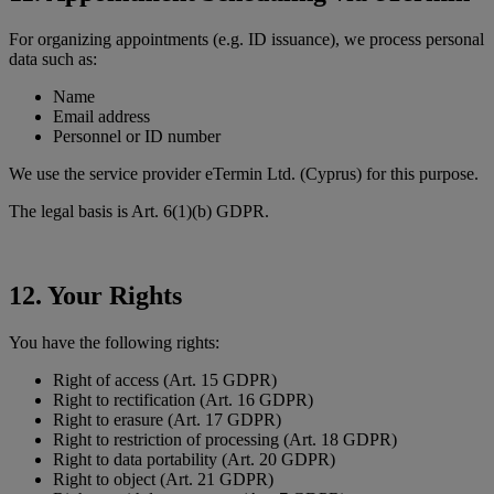
For organizing appointments (e.g. ID issuance), we process personal
data such as:
Name
Email address
Personnel or ID number
We use the service provider eTermin Ltd. (Cyprus) for this purpose.
The legal basis is Art. 6(1)(b) GDPR.
12. Your Rights
You have the following rights:
Right of access (Art. 15 GDPR)
Right to rectification (Art. 16 GDPR)
Right to erasure (Art. 17 GDPR)
Right to restriction of processing (Art. 18 GDPR)
Right to data portability (Art. 20 GDPR)
Right to object (Art. 21 GDPR)