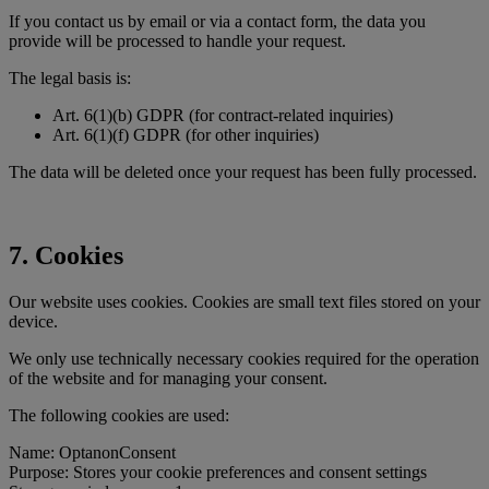
If you contact us by email or via a contact form, the data you
provide will be processed to handle your request.
The legal basis is:
Art. 6(1)(b) GDPR (for contract-related inquiries)
Art. 6(1)(f) GDPR (for other inquiries)
The data will be deleted once your request has been fully processed.
7. Cookies
Our website uses cookies. Cookies are small text files stored on your
device.
We only use technically necessary cookies required for the operation
of the website and for managing your consent.
The following cookies are used:
Name: OptanonConsent
Purpose: Stores your cookie preferences and consent settings