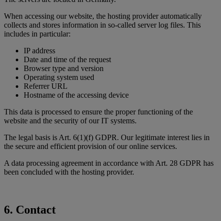
When accessing our website, the hosting provider automatically
collects and stores information in so-called server log files. This
includes in particular:
IP address
Date and time of the request
Browser type and version
Operating system used
Referrer URL
Hostname of the accessing device
This data is processed to ensure the proper functioning of the
website and the security of our IT systems.
The legal basis is Art. 6(1)(f) GDPR. Our legitimate interest lies in
the secure and efficient provision of our online services.
A data processing agreement in accordance with Art. 28 GDPR has
been concluded with the hosting provider.
6. Contact