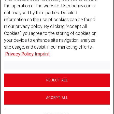
1. Controller
the operation of the website. User behaviour is
not analysed by third parties. Detailed
DEUTZ Sicherheit Gesellschaft für Industrieservice mbH
Ottostraße 1
information on the use of cookies can be found
51149 Cologne · Germany
in our privacy policy. By clicking “Accept All
Phone:
+49 221 822 6744
Cookies”, you agree to the storing of cookies on
Email:
deutz-sicherheit
deutz
com
Website:
www.deutz-sicherheit.de
your device to enhance site navigation, analyze
site usage, and assist in our marketing efforts.
Privacy Policy
Imprint
2. Data Protection Officer
For any questions regarding data protection, you can contact our
Data Protection Officer via our contact form or by post (DEUTZ
AG, Data Protection Officer, Ottostr. 1, 51149 Cologne, Germany).
REJECT ALL
The following data may be processed in this context:
Relationship with the company
Country/Region
ACCEPT ALL
First name
Surname
Email address