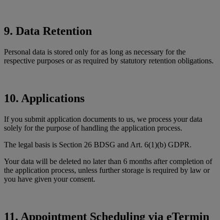
9. Data Retention
Personal data is stored only for as long as necessary for the
respective purposes or as required by statutory retention obligations.
10. Applications
If you submit application documents to us, we process your data
solely for the purpose of handling the application process.
The legal basis is Section 26 BDSG and Art. 6(1)(b) GDPR.
Your data will be deleted no later than 6 months after completion of
the application process, unless further storage is required by law or
you have given your consent.
11. Appointment Scheduling via eTermin