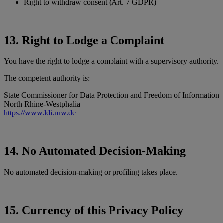
Right to withdraw consent (Art. 7 GDPR)
13. Right to Lodge a Complaint
You have the right to lodge a complaint with a supervisory authority.
The competent authority is:
State Commissioner for Data Protection and Freedom of Information
North Rhine-Westphalia
https://www.ldi.nrw.de
14. No Automated Decision-Making
No automated decision-making or profiling takes place.
15. Currency of this Privacy Policy