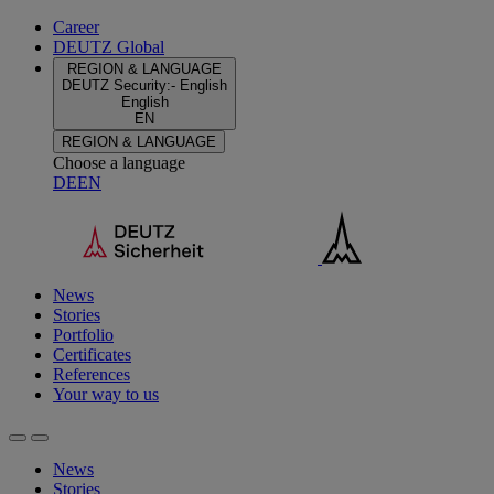
Career
DEUTZ Global
REGION & LANGUAGE
DEUTZ Security
:
-
English
English
EN
REGION & LANGUAGE
Choose a language
DE
EN
News
Stories
Portfolio
Certificates
References
Your way to us
News
Stories