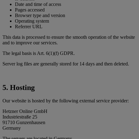
Date and time of access
Pages accessed
Browser type and version
Operating system
Referrer URL
This data is processed to ensure the smooth operation of the website
and to improve our services.
The legal basis is Art. 6(1)(f) GDPR.
Server log files are generally stored for 14 days and then deleted.
5. Hosting
Our website is hosted by the following external service provider:
Hetzner Online GmbH
Industriestraße 25
91710 Gunzenhausen
Germany
The servers are located in Germany.