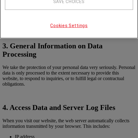
Selection of all our domains & services
SAVE CHOICES
Type of enquiry
Details of the enquiry
Email:
datenschutz
deutz
com
Cookies Settings
3. General Information on Data
Processing
We take the protection of your personal data very seriously. Personal
data is only processed to the extent necessary to provide this
website, to respond to inquiries, or to fulfill legal or contractual
obligations.
4. Access Data and Server Log Files
When you visit our website, the web server automatically collects
information transmitted by your browser. This includes:
IP address