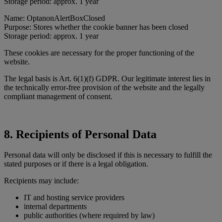
Storage period: approx. 1 year
Name: OptanonAlertBoxClosed
Purpose: Stores whether the cookie banner has been closed
Storage period: approx. 1 year
These cookies are necessary for the proper functioning of the
website.
The legal basis is Art. 6(1)(f) GDPR. Our legitimate interest lies in
the technically error-free provision of the website and the legally
compliant management of consent.
8. Recipients of Personal Data
Personal data will only be disclosed if this is necessary to fulfill the
stated purposes or if there is a legal obligation.
Recipients may include:
IT and hosting service providers
internal departments
public authorities (where required by law)